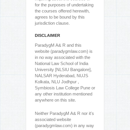
for the purposes of undertaking
the courses offered herewith,
agrees to be bound by this
jurisdiction clause.
DISCLAIMER
ParadygM A& R and this
website (paradygmlaw.com) is
in no way associated with the
National Law School of India
University [NLSIU Bangalore],
NALSAR Hyderabad, NUJS
Kolkata, NLU Jodhpur ,
Symbiosis Law College Pune or
any other institution mentioned
anywhere on this site.
Neither ParadygM A& R nor it's
associated website
(paradygmlaw.com) in any way