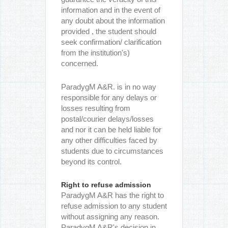
information and in the event of
any doubt about the information
provided , the student should
seek confirmation/ clarification
from the institution's)
concerned.
ParadygM A&R. is in no way
responsible for any delays or
losses resulting from
postal/courier delays/losses
and nor it can be held liable for
any other difficulties faced by
students due to circumstances
beyond its control.
Right to refuse admission
ParadygM A&R has the right to
refuse admission to any student
without assigning any reason.
ParadygM A&R's decision in