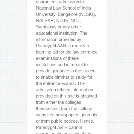
guarantees admission to
National Law School of India
University, Bangalore (NLSIU),
NALSAR, NUJS, NLU,
Symbiosis or any other
educational institution. The
information provided by
ParadygM A&R is merely a
learning aid for the law entrance
examinations of these
institutions and is meant to
provide guidance to the student
to enable him/her to study for
the entrance exams. The
admission related information
provided on this site is obtained
from either the colleges
themselves, from the college
websites, newspapers, journals
or from public notices. Hence,
ParadygM A& R cannot
guarantee the veracity of this