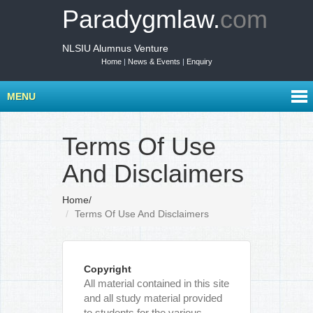
Paradygmlaw.
com
NLSIU Alumnus Venture
Home
|
News & Events
|
Enquiry
MENU
Terms Of Use
And Disclaimers
Home
/
Terms Of Use And Disclaimers
Copyright
All material contained in this site
and all study material provided
to students for the various