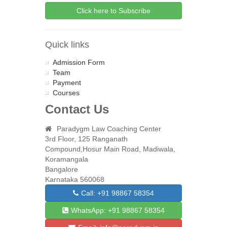
Quick links
Admission Form
Team
Payment
Courses
Contact Us
Paradygm Law Coaching Center
3rd Floor, 125 Ranganath
Compound,Hosur Main Road, Madiwala,
Koramangala
Bangalore
Karnataka 560068
Call: +91 98867 58354
WhatsApp: +91 98867 58354