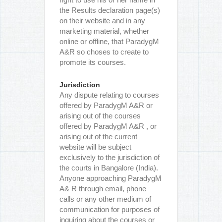
the Results declaration page(s)
on their website and in any
marketing material, whether
online or offline, that ParadygM
A&R so choses to create to
promote its courses.
Jurisdiction
Any dispute relating to courses
offered by ParadygM A&R or
arising out of the courses
offered by ParadygM A&R , or
arising out of the current
website will be subject
exclusively to the jurisdiction of
the courts in Bangalore (India).
Anyone approaching ParadygM
A& R through email, phone
calls or any other medium of
communication for purposes of
inquiring about the courses or