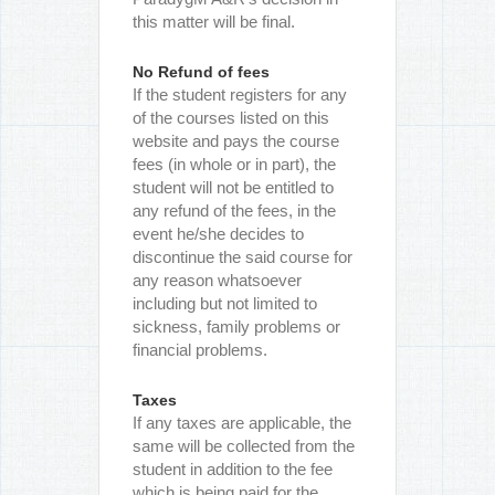
this matter will be final.
No Refund of fees
If the student registers for any
of the courses listed on this
website and pays the course
fees (in whole or in part), the
student will not be entitled to
any refund of the fees, in the
event he/she decides to
discontinue the said course for
any reason whatsoever
including but not limited to
sickness, family problems or
financial problems.
Taxes
If any taxes are applicable, the
same will be collected from the
student in addition to the fee
which is being paid for the