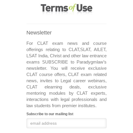
Newsletter
For CLAT exam news and course
offerings relating to CLAT,SLAT, AILET,
LSAT India, Christ and other law entrance
exams SUBSCRIBE to Paradygmlaw’s
newsletter. You will receive exclusive
CLAT course offers, CLAT exam related
news, invites to Legal career webinars,
CLAT elearning deals, exclusive
mentoring modules by CLAT experts,
interactions with legal professionals and
law students from premier institutes.
Subscribe to our mailing list