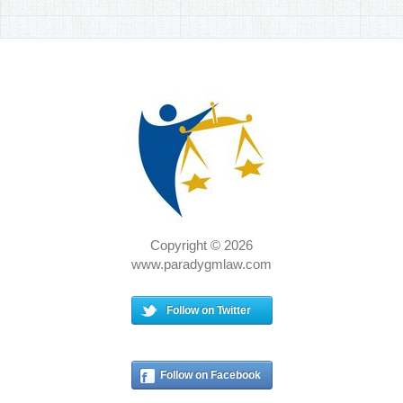
Copyright © 2026
www.paradygmlaw.com
Follow on Twitter
Follow on Facebook