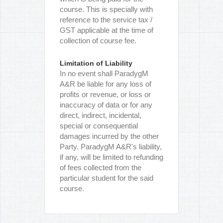
course. This is specially with
reference to the service tax /
GST applicable at the time of
collection of course fee.
Limitation of Liability
In no event shall ParadygM
A&R be liable for any loss of
profits or revenue, or loss or
inaccuracy of data or for any
direct, indirect, incidental,
special or consequential
damages incurred by the other
Party. ParadygM A&R's liability,
if any, will be limited to refunding
of fees collected from the
particular student for the said
course.