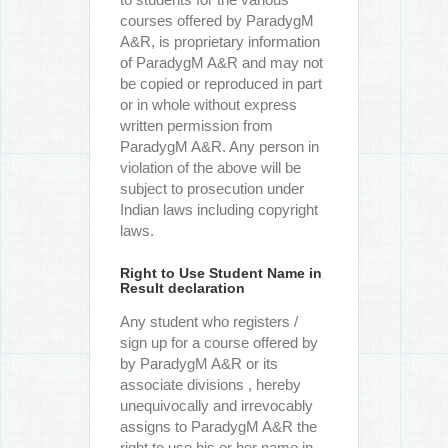
courses offered by ParadygM
A&R, is proprietary information
of ParadygM A&R and may not
be copied or reproduced in part
or in whole without express
written permission from
ParadygM A&R. Any person in
violation of the above will be
subject to prosecution under
Indian laws including copyright
laws.
Right to Use Student Name in
Result declaration
Any student who registers /
sign up for a course offered by
by ParadygM A&R or its
associate divisions , hereby
unequivocally and irrevocably
assigns to ParadygM A&R the
right to use his or her name in